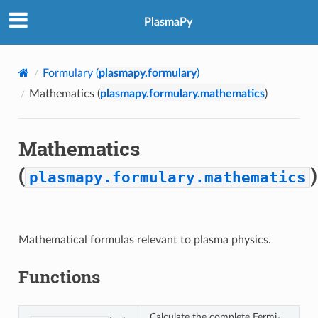
PlasmaPy
Formulary (
plasmapy.formulary
)
Mathematics (
plasmapy.formulary.mathematics
)
Mathematics
(
)
plasmapy.formulary.mathematics
Mathematical formulas relevant to plasma physics.
Functions
Calculate the complete Fermi-