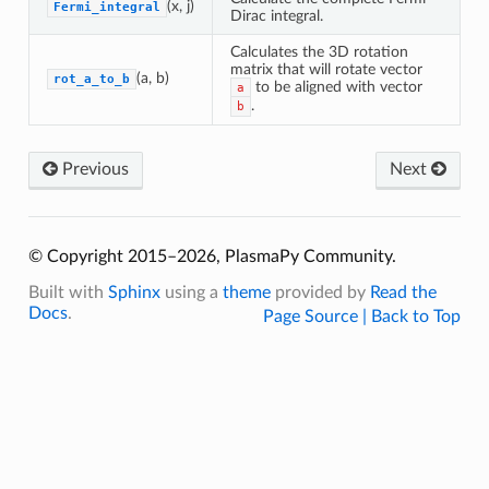
(x, j)
Fermi_integral
Dirac integral.
Calculates the 3D rotation
matrix that will rotate vector
(a, b)
rot_a_to_b
to be aligned with vector
a
.
b
Previous
Next
© Copyright 2015–2026, PlasmaPy Community.
Built with
Sphinx
using a
theme
provided by
Read the
Docs
.
Page Source |
Back to Top