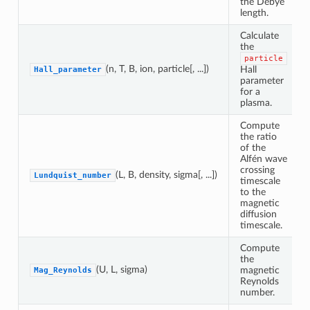
the Debye
length.
Calculate
the
particle
(n, T, B, ion, particle[, ...])
Hall
Hall_parameter
parameter
for a
plasma.
Compute
the ratio
of the
Alfén wave
crossing
(L, B, density, sigma[, ...])
Lundquist_number
timescale
to the
magnetic
diffusion
timescale.
Compute
the
(U, L, sigma)
magnetic
Mag_Reynolds
Reynolds
number.