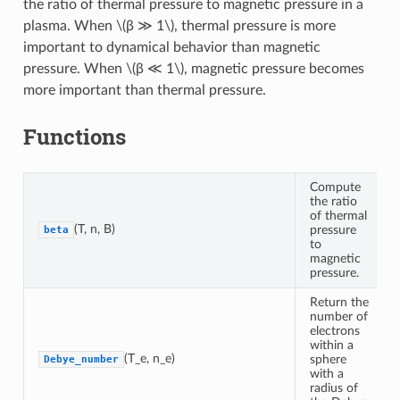
the ratio of thermal pressure to magnetic pressure in a
plasma. When
\(β ≫ 1\)
, thermal pressure is more
important to dynamical behavior than magnetic
pressure. When
\(β ≪ 1\)
, magnetic pressure becomes
more important than thermal pressure.
Functions
Compute
the ratio
of thermal
(T, n, B)
pressure
beta
to
magnetic
pressure.
Return the
number of
electrons
within a
(T_e, n_e)
sphere
Debye_number
with a
radius of