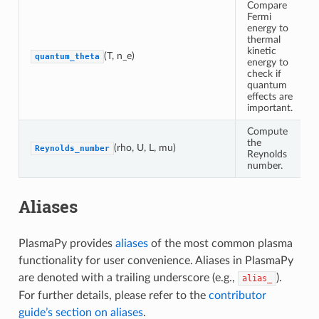
Compare
Fermi
energy to
thermal
kinetic
(T, n_e)
quantum_theta
energy to
check if
quantum
effects are
important.
Compute
the
(rho, U, L, mu)
Reynolds_number
Reynolds
number.
Aliases
PlasmaPy provides
aliases
of the most common plasma
functionality for user convenience. Aliases in PlasmaPy
are denoted with a trailing underscore (e.g.,
).
alias_
For further details, please refer to the
contributor
guide’s section on aliases
.