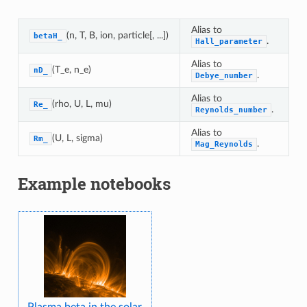
Alias to
(n, T, B, ion, particle[, ...])
betaH_
.
Hall_parameter
Alias to
(T_e, n_e)
nD_
.
Debye_number
Alias to
(rho, U, L, mu)
Re_
.
Reynolds_number
Alias to
(U, L, sigma)
Rm_
.
Mag_Reynolds
Example notebooks
Plasma beta in the solar