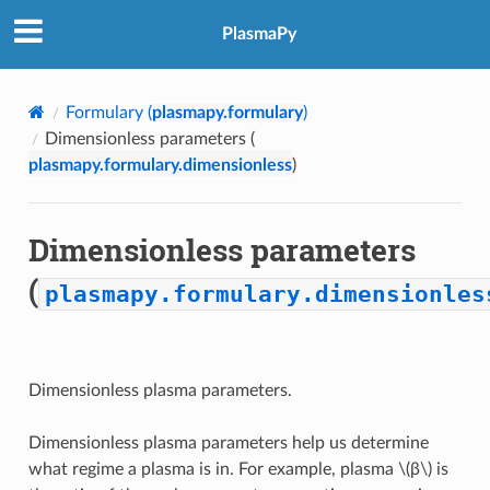
PlasmaPy
Formulary (
plasmapy.formulary
)
Dimensionless parameters (
plasmapy.formulary.dimensionless
)
Dimensionless parameters
(
plasmapy.formulary.dimensionles
Dimensionless plasma parameters.
Dimensionless plasma parameters help us determine
what regime a plasma is in. For example, plasma
\(β\)
is