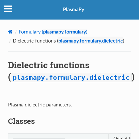
PlasmaPy
Formulary (
plasmapy.formulary
)
Dielectric functions (
plasmapy.formulary.dielectric
)
Dielectric functions
(
)
plasmapy.formulary.dielectric
Plasma dielectric parameters.
Classes
Output type 