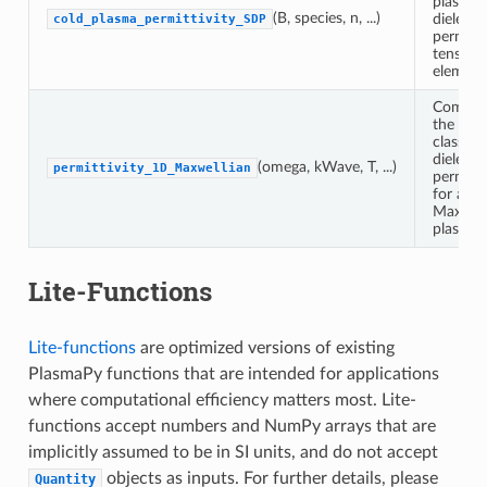
plasma
(B, species, n, ...)
dielectri
cold_plasma_permittivity_SDP
permitti
tensor
element
Comput
the
classical
dielectri
(omega, kWave, T, ...)
permittivity_1D_Maxwellian
permitti
for a 1
Maxwell
plasma.
Lite-Functions
Lite-functions
are optimized versions of existing
PlasmaPy functions that are intended for applications
where computational efficiency matters most. Lite-
functions accept numbers and NumPy arrays that are
implicitly assumed to be in SI units, and do not accept
objects as inputs. For further details, please
Quantity