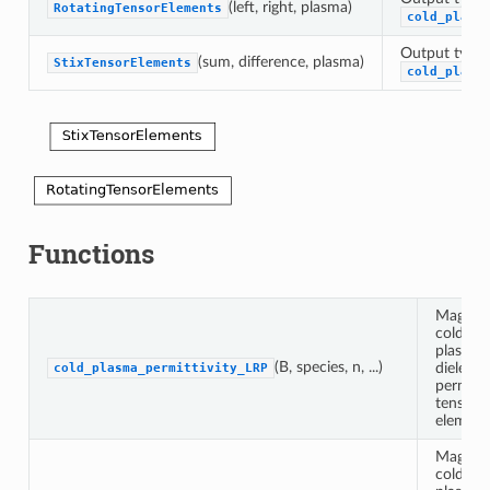
(left, right, plasma)
RotatingTensorElements
cold_plasm
Output type 
(sum, difference, plasma)
StixTensorElements
cold_plasm
Functions
Magnet
cold
plasma
(B, species, n, ...)
dielectri
cold_plasma_permittivity_LRP
permitti
tensor
element
Magnet
cold