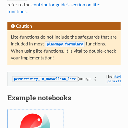
refer to the
contributor guide’s section on lite-
functions
.
Caution
Lite-functions do not include the safeguards that are
included in most
functions.
plasmapy.formulary
When using lite-functions, it is vital to double-check
your implementation!
The
lite-fun
(omega, ...)
permittivity_1D_Maxwellian_lite
permittivi
Example notebooks