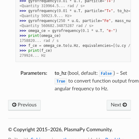
>>> 
gyrofrequency
(
0.01
*
u
.
T
,
particle
=
"T+"
)
<Quantity 319964.5... rad / s>
>>> 
gyrofrequency
(
0.01
*
u
.
T
,
particle
=
"T+"
,
to_hz
=
True
<Quantity 50923.9... Hz>
>>> 
gyrofrequency
(
250
*
u
.
G
,
particle
=
"Fe"
,
mass_numb
=
5
<Quantity 560682.34875287 rad / s>
>>> 
omega_ce
=
gyrofrequency
(
0.1
*
u
.
T
,
"e-"
)
>>> 
print
(
omega_ce
)
1758820... rad / s
>>> 
f_ce
=
omega_ce
.
to
(
u
.
Hz
,
equivalencies
=
[(
u
.
cy
/
u
.
s
>>> 
print
(
f_ce
)
279924... Hz
Parameters
:
to_hz
(bool, default:
) – Set
False
to convert function output from
True
angular frequency to Hz.
Previous
Next
© Copyright 2015–2026, PlasmaPy Community.