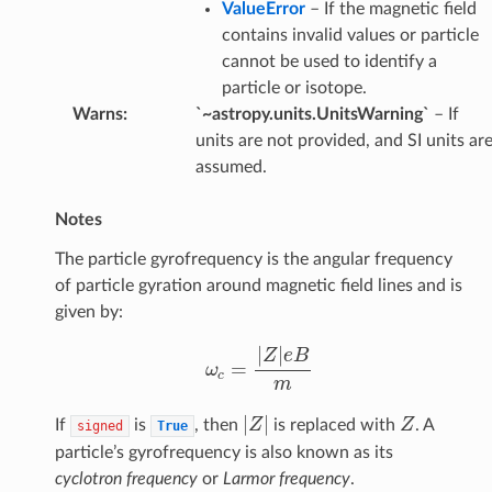
ValueError
– If the magnetic field
contains invalid values or particle
cannot be used to identify a
particle or isotope.
Warns
:
`~astropy.units.UnitsWarning`
– If
units are not provided, and SI units ar
assumed.
Notes
The particle gyrofrequency is the angular frequency
of particle gyration around magnetic field lines and is
given by:
ω
c
=
|
Z
|
e
B
m
|
Z
|
Z
If
is
, then
is replaced with
. A
signed
True
particle’s gyrofrequency is also known as its
cyclotron frequency
or
Larmor frequency
.