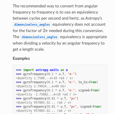
The recommended way to convert from angular
frequency to frequency is to use an equivalency
between cycles per second and hertz, as Astropy’s
equivalency does not account
dimensionless_angles
2
π
for the factor of
needed during this conversion.
The
equivalency is appropriate
dimensionless_angles
when dividing a velocity by an angular frequency to
get a length scale.
Examples
>>> 
import
astropy.units
as
u
>>> 
gyrofrequency
(
0.1
*
u
.
T
,
"e-"
)
<Quantity 1.7588...e+10 rad / s>
>>> 
gyrofrequency
(
0.1
*
u
.
T
,
"e-"
,
to_hz
=
True
)
<Quantity 2.79924...e+09 Hz>
>>> 
gyrofrequency
(
0.1
*
u
.
T
,
"e-"
,
signed
=
True
)
<Quantity -1.75882...e+10 rad / s>
>>> 
gyrofrequency
(
0.01
*
u
.
T
,
"p+"
)
<Quantity 957883.32... rad / s>
>>> 
gyrofrequency
(
0.01
*
u
.
T
,
"p+"
,
signed
=
True
)
<Quantity 957883.32... rad / s>