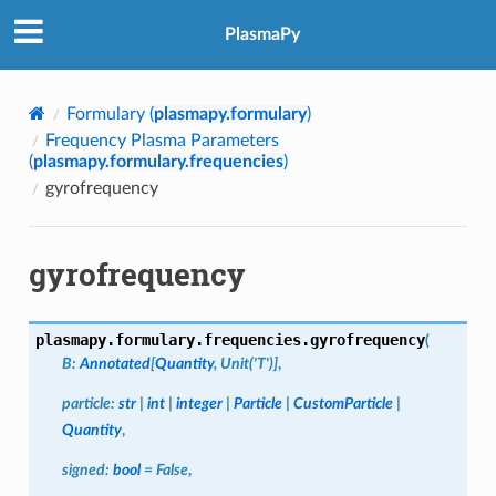
PlasmaPy
Formulary (
plasmapy.formulary
)
Frequency Plasma Parameters
(
plasmapy.formulary.frequencies
)
gyrofrequency
gyrofrequency
plasmapy.formulary.frequencies.
gyrofrequency
(
B
:
Annotated
[
Quantity
,
Unit
(
'T'
)
]
,
particle
:
str
|
int
|
integer
|
Particle
|
CustomParticle
|
Quantity
,
signed
:
bool
=
False
,