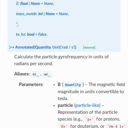
Z
:
float
|
None
=
None
,
mass_numb
:
int
|
None
=
None
,
*
,
to_hz
:
bool
=
False
,
)
→
Annotated
[
Quantity
,
Unit
(
'rad
/
s'
)
]
[source]
Calculate the particle gyrofrequency in units of
radians per second.
Aliases:
,
oc_
wc_
Parameters
:
B
(
) – The magnetic field
Quantity
magnitude in units convertible to
tesla.
particle
(
particle-like
) –
Representation of the particle
species (e.g.,
for protons,
'p+'
for deuterium, or
'D+'
'He-4
1+'