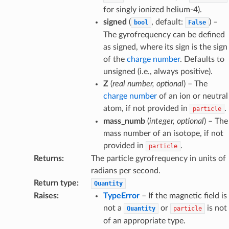
for singly ionized helium-4).
signed
(
, default:
) –
bool
False
The gyrofrequency can be defined
as signed, where its sign is the sign
of the
charge number
. Defaults to
unsigned (i.e., always positive).
Z
(
real number
,
optional
) – The
charge number
of an ion or neutral
atom, if not provided in
.
particle
mass_numb
(
integer
,
optional
) – The
mass number of an isotope, if not
provided in
.
particle
Returns
:
The particle gyrofrequency in units of
radians per second.
Return type
:
Quantity
Raises
:
TypeError
– If the magnetic field is
not a
or
is not
Quantity
particle
of an appropriate type.