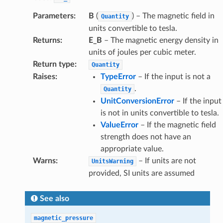
Parameters
:
B
(
) – The magnetic field in
Quantity
units convertible to tesla.
Returns
:
E_B
– The magnetic energy density in
units of joules per cubic meter.
Return type
:
Quantity
Raises
:
TypeError
– If the input is not a
.
Quantity
UnitConversionError
– If the input
is not in units convertible to tesla.
ValueError
– If the magnetic field
strength does not have an
appropriate value.
Warns
:
– If units are not
UnitsWarning
provided, SI units are assumed
See also
magnetic_pressure