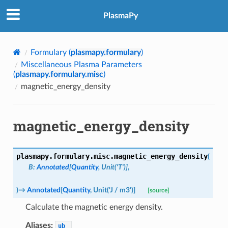
PlasmaPy
Formulary (
plasmapy.formulary
)
Miscellaneous Plasma Parameters
(
plasmapy.formulary.misc
)
magnetic_energy_density
magnetic_energy_density
plasmapy.formulary.misc.
magnetic_energy_density
(
B
:
Annotated
[
Quantity
,
Unit
(
'T'
)
]
,
)
→
Annotated
[
Quantity
,
Unit
(
'J
/
m3'
)
]
[source]
Calculate the magnetic energy density.
Aliases:
ub_