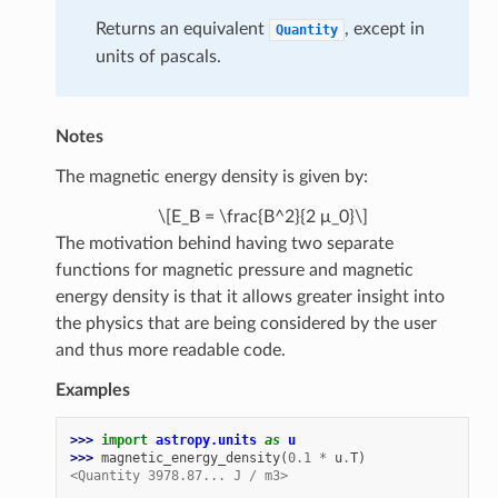
Returns an equivalent
, except in
Quantity
units of pascals.
Notes
The magnetic energy density is given by:
\[E_B = \frac{B^2}{2 μ_0}\]
The motivation behind having two separate
functions for magnetic pressure and magnetic
energy density is that it allows greater insight into
the physics that are being considered by the user
and thus more readable code.
Examples
>>> 
import
astropy.units
as
u
>>> 
magnetic_energy_density
(
0.1
*
u
.
T
)
<Quantity 3978.87... J / m3>